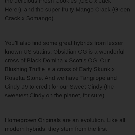
the delicious Fresh Cookies (GSC x Jack
Herer), and the super-fruity Mango Crack (Green
Crack x Somango).
You’ll also find some great hybrids from lesser
known US strains. Obsidian OG is a wonderful
cross of Black Domina x Scott’s OG. Our
Blushing Truffle is a cross of Early Skunk x
Rosetta Stone. And we have Tangilope and
Cindy 99 to credit for our Sweet Cindy (the
sweetest Cindy on the planet, for sure).
Homegrown Originals are an evolution. Like all
modern hybrids, they stem from the first