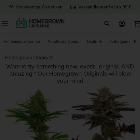
Hochwertige Genetiken
Versandkostenfrei ab 99 €
Feminisierte Samen
Autoflower Seeds
Deals
Anfängersamen
Homegrown Originals
Want to try something new, exotic, original, AND
amazing? Our Homegrown Originals will blow
your mind