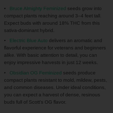
Bruce Almighty Feminized
seeds grow into
compact plants reaching around 3–4 feet tall.
Expect buds with around 18% THC from this
sativa-dominant hybrid.
Electric Blue Auto
delivers an aromatic and
flavorful experience for veterans and beginners
alike. With basic attention to detail, you can
enjoy impressive harvests in just 12 weeks.
Obsidian OG Feminized
seeds produce
compact plants resistant to mold, mildew, pests,
and common diseases. Under ideal conditions,
you can expect a harvest of dense, resinous
buds full of Scott’s OG flavor.