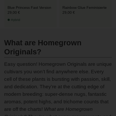
Blue Princess Fast Version
Rainbow Glue Feminisierte
29,00 €
29,00 €
Hybrid
What are Homegrown
Originals?
Easy question! Homegrown Originals are unique
cultivars you won’t find anywhere else. Every
cell of these plants is bursting with passion, skill,
and dedication. They’re at the cutting edge of
modern breeding: super-dense nugs, fantastic
aromas, potent highs, and trichome counts that
are off the charts!
What are Homegrown