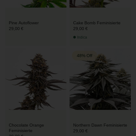
Pine Autoflower
Cake Bomb Feminisierte
29,00 €
29,00 €
Indica
48% Off
Chocolate Orange
Northern Dawn Feminisierte
Feminisierte
29,00 €