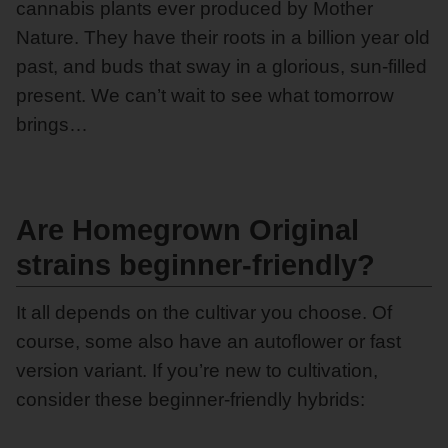
cannabis plants ever produced by Mother
Nature. They have their roots in a billion year old
past, and buds that sway in a glorious, sun-filled
present. We can’t wait to see what tomorrow
brings…
Are Homegrown Original
strains beginner-friendly?
It all depends on the cultivar you choose. Of
course, some also have an autoflower or fast
version variant. If you’re new to cultivation,
consider these beginner-friendly hybrids: