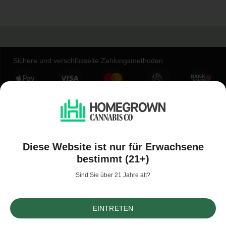
Sichere und verschlüsselte Zahlungsmethoden
Unternehmen
Konto
Diese Website ist nur für Erwachsene
bestimmt (21+)
Werde Teil der Homegrown-Community
Sind Sie über 21 Jahre alt?
EINTRETEN
Sortieren nach
Filter
(10)