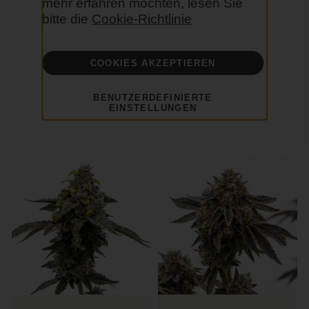
mehr erfahren möchten, lesen Sie
bitte die
Cookie-Richtlinie
COOKIES AKZEPTIEREN
Jedi Cookies Feminisierte
Baked Apple Feminisierte
BENUTZERDEFINIERTE
EINSTELLUNGEN
29,00 €
29,00 €
Hybrid