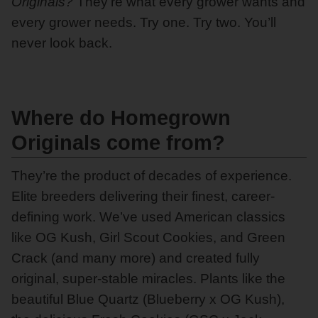
Originals?
They’re what every grower wants and
every grower needs. Try one. Try two. You’ll
never look back.
Where do Homegrown
Originals come from?
They’re the product of decades of experience.
Elite breeders delivering their finest, career-
defining work. We’ve used American classics
like OG Kush, Girl Scout Cookies, and Green
Crack (and many more) and created fully
original, super-stable miracles. Plants like the
beautiful Blue Quartz (Blueberry x OG Kush),