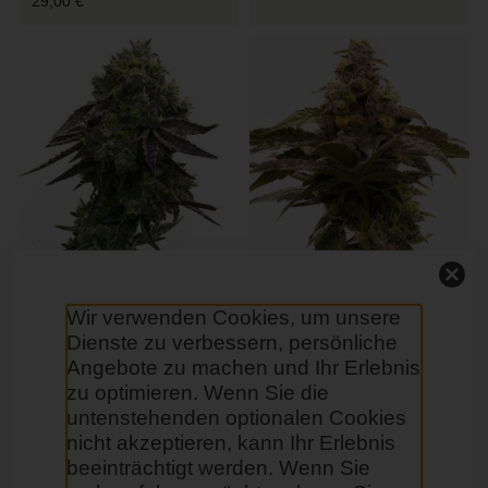
29,00 €
Blue Quartz Feminisierte
Tropic Thunder Regular
Wir verwenden Cookies, um unsere
29,00 €
29,00 €
Dienste zu verbessern, persönliche
Angebote zu machen und Ihr Erlebnis
zu optimieren. Wenn Sie die
untenstehenden optionalen Cookies
nicht akzeptieren, kann Ihr Erlebnis
beeinträchtigt werden. Wenn Sie