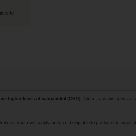
sierte
uce higher levels of cannabidiol (CBD)
. These cannabis seeds als
 over your own supply, on top of being able to produce the exact stra