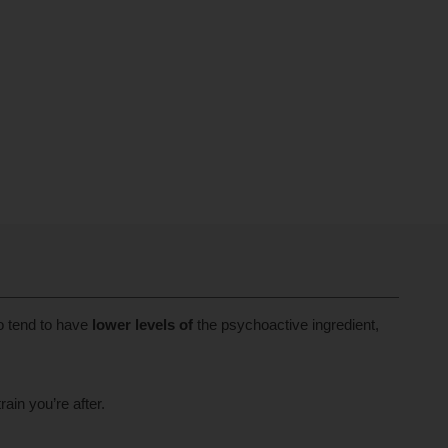
o tend to have
lower levels of
the psychoactive ingredient,
in you’re after.