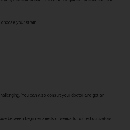
o choose your strain.
hallenging. You can also consult your doctor and get an
ose between beginner seeds or seeds for skilled cultivators.