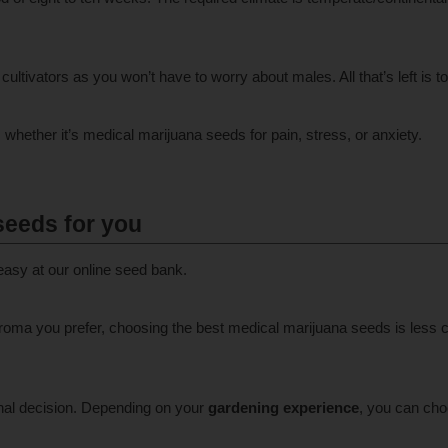
cultivators as you won’t have to worry about males. All that’s left is t
ether it’s medical marijuana seeds for pain, stress, or anxiety.
seeds for you
easy at our online seed bank.
oma you prefer, choosing the best medical marijuana seeds is less c
nal decision. Depending on your
gardening experience
, you can cho