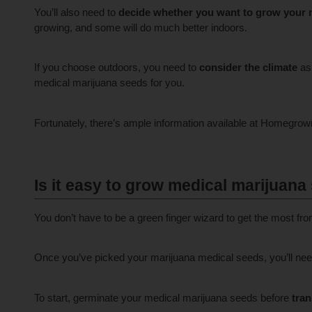
You’ll also need to
decide whether you want to grow your 
growing, and some will do much better indoors.
If you choose outdoors, you need to
consider the climate
as 
medical marijuana seeds for you.
Fortunately, there’s ample information available at Homegro
Is it easy to grow medical marijuana
You don’t have to be a green finger wizard to get the most f
Once you’ve picked your marijuana medical seeds, you’ll ne
To start, germinate your medical marijuana seeds before
tran