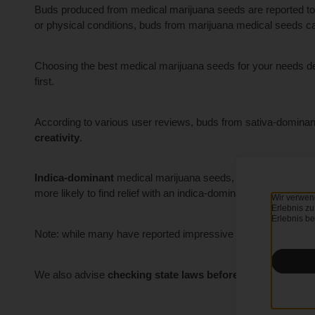
Buds produced from medical marijuana seeds are reported t
or physical conditions, buds from marijuana medical seeds can
Choosing the best medical marijuana seeds for your needs d
first.
According to various user reviews, buds from sativa-domina
creativity
.
Indica-dominant
medical marijuana seeds, on the other hand
more likely to find relief with an indica-dominant medical strain
Wir verwen
Erlebnis zu
Erlebnis be
Note: while many have reported impressive results with thei
We also advise
checking state laws
before cultivating
medi