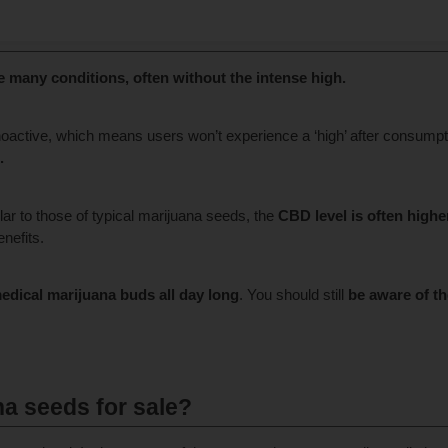
s?
e many conditions, often without the intense high.
hoactive, which means users won’t experience a ‘high’ after consumpt
.
lar to those of typical marijuana seeds, the
CBD level is often highe
nefits.
medical marijuana buds
all day long
. You should still
be aware of th
a seeds for sale?