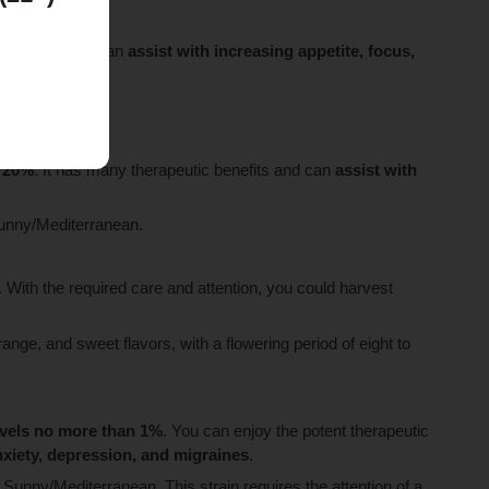
 beginners, and can
assist with increasing appetite, focus,
t 20%
. It has many therapeutic benefits and can
assist with
 sunny/Mediterranean.
. With the required care and attention, you could harvest
range, and sweet flavors, with a flowering period of eight to
evels no more than 1%
. You can enjoy the potent therapeutic
anxiety, depression, and migraines
.
l Sunny/Mediterranean. This strain requires the attention of a