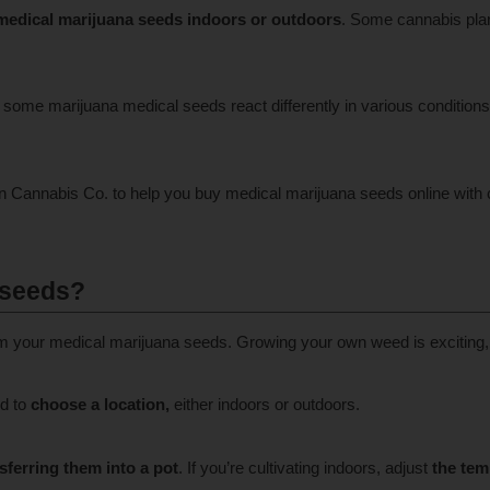
medical marijuana seeds indoors or outdoors
. Some cannabis plan
some marijuana medical seeds react differently in various conditions. 
wn Cannabis Co. to help you buy medical marijuana seeds online with 
 seeds?
rom your medical marijuana seeds. Growing your own weed is exciting,
ed to
choose a location,
either indoors or outdoors.
sferring them into a pot
. If you’re cultivating indoors, adjust
the tem