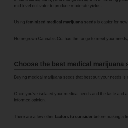
mid-level cultivator to produce moderate yields.
Using
feminized medical marijuana seeds
is easier for new 
Homegrown Cannabis Co. has the range to meet your needs; wh
Choose the best medical marijuana 
Buying medical marijuana seeds that best suit your needs is 
Once you’ve isolated your medical needs and the taste and ar
informed opinion.
There are a few other
factors to consider
before making a fi