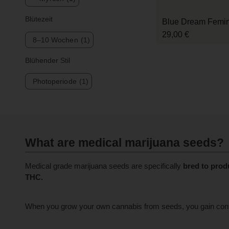
Blütezeit
Blue Dream Femini
29,00 €
8–10 Wochen
(1)
Blühender Stil
Photoperiode
(1)
What are medical marijuana seeds?
Medical grade marijuana seeds are specifically
bred to prod
THC.
When you grow your own cannabis from seeds, you gain control