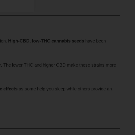
ion.
High-CBD, low-THC cannabis seeds
have been
r.
The lower THC and higher CBD make these strains more
e effects
as some help you sleep while others provide an