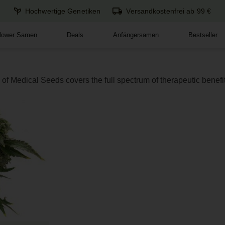
Hochwertige Genetiken
Versandkostenfrei ab 99 €
flower Samen
Deals
Anfängersamen
Bestseller
of Medical Seeds covers the full spectrum of therapeutic benefit