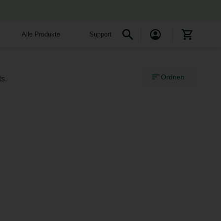
Alle Produkte
Support
Ordnen
s.