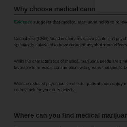
Why choose medical cannabis seed
Evidence
suggests that medical marijuana helps to reliev
Cannabidiol (CBD) found in cannabis sativa plants isn’t psyc
specifically cultivated to
have reduced psychotropic effects
While the characteristics of medical marijuana seeds are simi
favorable for medical consumption, with greater therapeutic be
With the reduced psychoactive effects,
patients can enjoy 
energy kick for your daily activity.
Where can you find medical marijuan