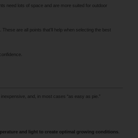
ts need lots of space and are more suited for outdoor
These are all points that’ll help when selecting the best
confidence.
 inexpensive, and, in most cases “as easy as pie.”
perature and light to create optimal growing conditions
.