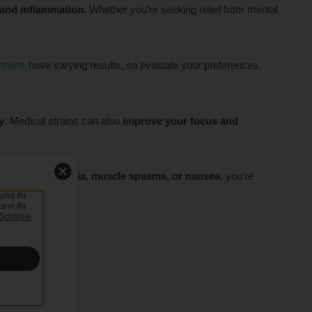
 and inflammation
. Whether you’re seeking relief from mental
trains
have varying results, so evaluate your preferences
y
. Medical strains can also
improve your focus and
ting
pain, insomnia, muscle spasms, or nausea
, you’re
und Ihr
ann Ihr
ichtlinie
rst
.