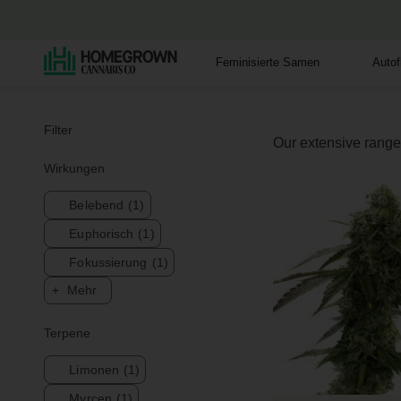
Feminisierte Samen
Auto
Filter
Our extensive range 
Wirkungen
Belebend
(1)
Euphorisch
(1)
Fokussierung
(1)
Mehr
Terpene
Limonen
(1)
Myrcen
(1)