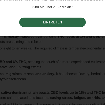
Sind Sie über 21 Jahre alt?
has a
1:1 CBD to THC ratio, each at 5%
. The cultivar is suitable for
rs.
EINTRETEN
e required climate is temperate/continental sunny/Mediterranean.
, this
mostly indica cultivar
contains
THC levels at 1% and CBD a
ects are calming and relaxed.
me of eight to ten weeks. The required climate is temperate/continental
CBD and 6% THC
, needing the touch of a more experienced cultivator
tive, and uplifting
effects.
ms, migraines, stress, and anxiety
. It has cheese, flowery, herbal, o
nny/Mediterranean.
s
sativa-dominant strain boasts CBD levels up to 18% and THC l
users calm, relaxed, and focused,
easing stress, fatigue, arthritis, 
iod of eight to ten weeks. The required climate is temperate/continenta