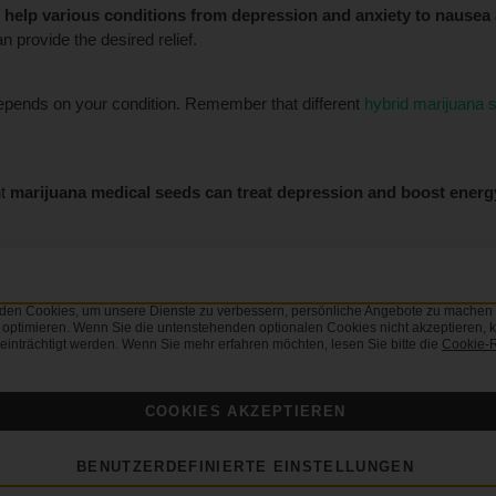
o
help various conditions from depression and anxiety to nausea
 provide the desired relief.
epends on your condition. Remember that different
hybrid marijuana s
nt
marijuana medical seeds can treat depression and boost energ
, produce plants with
intense relaxing effects
. If you need help trea
.
den Cookies, um unsere Dienste zu verbessern, persönliche Angebote zu machen 
 optimieren. Wenn Sie die untenstehenden optionalen Cookies nicht akzeptieren, k
einträchtigt werden. Wenn Sie mehr erfahren möchten, lesen Sie bitte die
Cookie-R
r medicinal cannabis treatments, we
advise consulting your doctor fi
COOKIES AKZEPTIEREN
cal marijuana seeds in the USA.
BENUTZERDEFINIERTE EINSTELLUNGEN