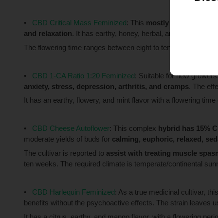
CBD Critical Mass Feminized
: This
mostly indica
strain 
and relaxation
. It has earthy, honey, herbal, and sweet flavo
The flowering time ranges between eight to ten weeks, and th
CBD 1-CA Ratio 1:20 Feminized
: Suitable for new growers
anxiety, stress, depression, arthritis, and cramps
. The eff
It has an earthy, flowery, and mint flavor with a flowering ti
CBD Cheese Autoflower
: This complex
hybrid has 15% 
moderate yields of buds for
calming, euphoric, relaxed, seda
The cultivar is reported to
assist with treating muscle spas
ten weeks. The required climate is temperate/continental su
CBD Harlequin Feminized
: As a true medicinal cultivar, thi
benefits without the psychoactive effects. The strain leaves 
It has a citrus, earthy, and mango flavor, with a flowering per